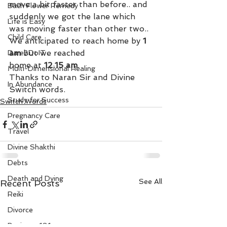
move a bit faster than before.. and 
Bach Flower Remedy
suddenly we got the lane which 
Life is Easy
was moving faster than other two.. 
Child Care
We anticipated to reach home by
 1 
am
 but we reached 
Dare2DoIT
home at 
12.15 am
.
Multi-Dimensional Healing
Thanks to Naran Sir and Divine 
In Abundance
Switch words.
Study for Success
Switch Words
Pregnancy Care
Travel
Divine Shakthi
Debts
Death and Dying
See All
Recent Posts
Reiki
Divorce
Business 101