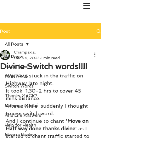
Post
All Posts
Champaklal
All Posts
Dec 26, 2023
1 min read
Divine Switch words!!!!
Bach Flower
We were stuck in the traffic on 
MANTRAS
Highway late night. 
Switch Words
It took  1.30-2 hrs to cover 45 
Thanks MAGIC!
mins distance. 
Marriage Mantri
After a while  suddenly I thought 
to use switch word. 
Find Life Answers
And I continue to chant '
Move on 
Help for Health
Half way done thanks divine
' as I 
Mantra Healing
started to chant traffic started to 